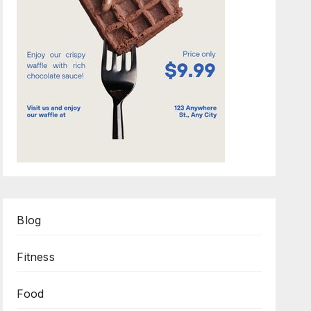
Blog
Fitness
Food