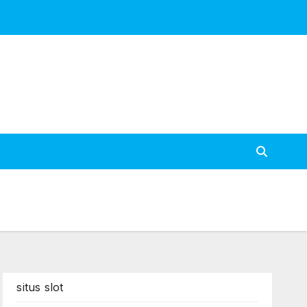
situs slot