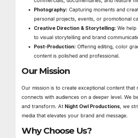
commercials, documentaries, and feature fil
Photography:
Capturing moments and creatin
personal projects, events, or promotional c
Creative Direction & Storytelling:
We help b
to visual storytelling and brand communicati
Post-Production:
Offering editing, color gr
content is polished and professional.
Our Mission
Our mission is to create exceptional content that 
connects with audiences on a deeper level. We beli
and transform. At
Night Owl Productions
, we str
media that elevates your brand and message.
Why Choose Us?