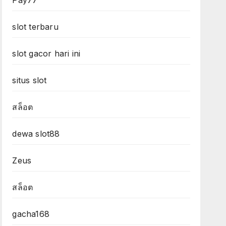
Pay77
slot terbaru
slot gacor hari ini
situs slot
สล็อต
dewa slot88
Zeus
สล็อต
gacha168