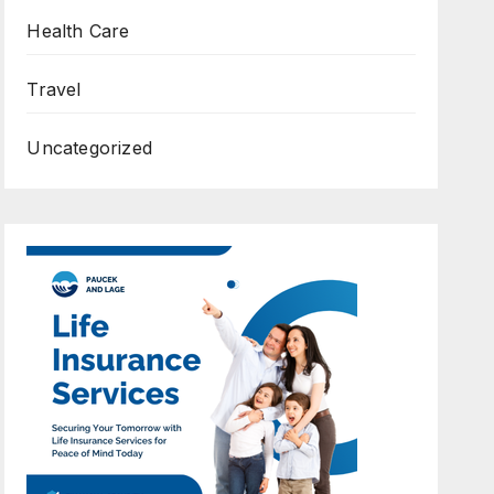
Health Care
Travel
Uncategorized