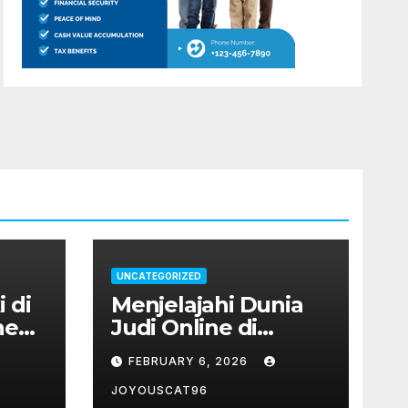
UNCATEGORIZED
 di
Menjelajahi Dunia
ne
Judi Online di
Indonesia: Antara
FEBRUARY 6, 2026
Permainan Slot
hingga Poker
JOYOUSCAT96