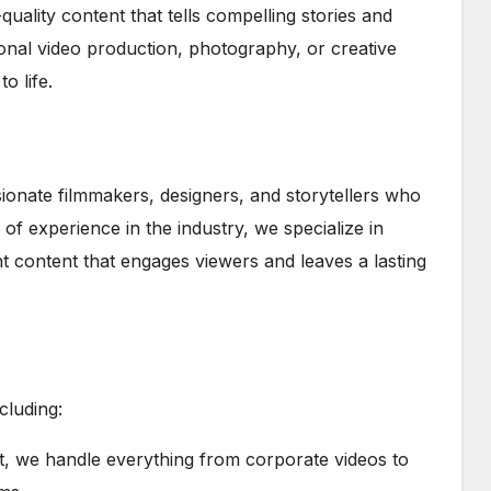
uality content that tells compelling stories and
nal video production, photography, or creative
o life.
ionate filmmakers, designers, and storytellers who
of experience in the industry, we specialize in
nt content that engages viewers and leaves a lasting
cluding:
t, we handle everything from corporate videos to