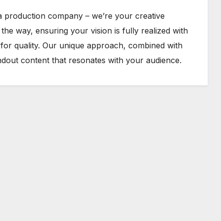
 a production company – we’re your creative
he way, ensuring your vision is fully realized with
n for quality. Our unique approach, combined with
ndout content that resonates with your audience.