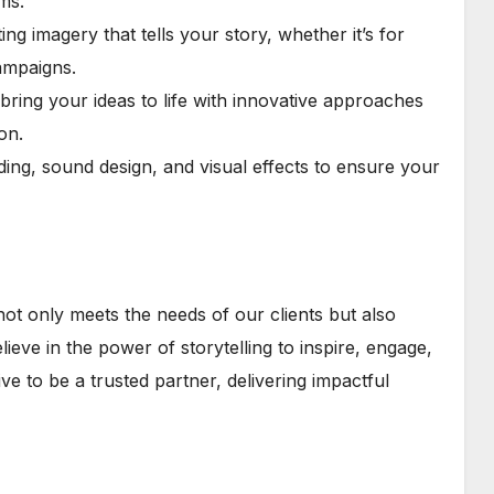
ms.
g imagery that tells your story, whether it’s for
ampaigns.
ring your ideas to life with innovative approaches
on.
ading, sound design, and visual effects to ensure your
not only meets the needs of our clients but also
eve in the power of storytelling to inspire, engage,
ive to be a trusted partner, delivering impactful