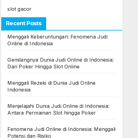
slot gacor
Recent Posts
Menggali Keberuntungan: Fenomena Judi
Online di Indonesia
Gemilangnya Dunia Judi Online di Indonesia:
Dari Poker Hingga Slot Online
Menggali Rezeki di Dunia Judi Online
Indonesia
Menjelajahi Dunia Judi Online di Indonesia:
Antara Permainan Slot hingga Poker
Fenomena Judi Online di Indonesia: Menggali
Potensi dan Risiko