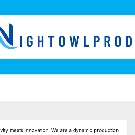
ivity meets innovation. We are a dynamic production