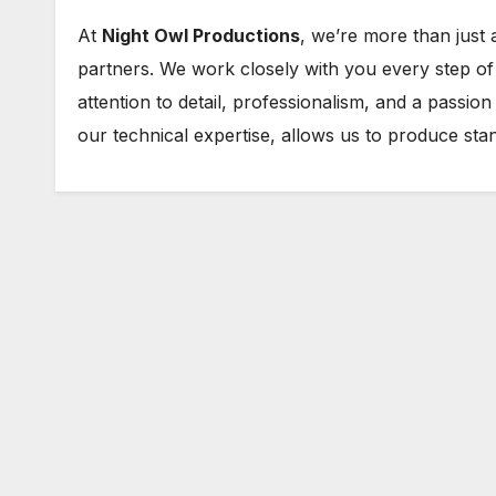
At
Night Owl Productions
, we’re more than just
partners. We work closely with you every step of t
attention to detail, professionalism, and a passio
our technical expertise, allows us to produce sta