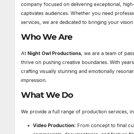
company focused on delivering exceptional, high-q
captivates audiences. Whether you need professio
services, we are dedicated to bringing your vision t
Who We Are
At
Night Owl Productions
, we are a team of pass
thrive on pushing creative boundaries. With years 
crafting visually stunning and emotionally resona
impression.
What We Do
We provide a full range of production services, in
Video Production:
From concept to final cu