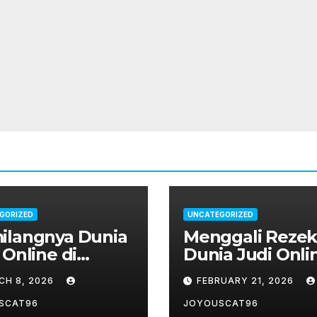
GORIZED
UNCATEGORIZED
ilangnya Dunia
Menggali Rezeki
 Online di
Dunia Judi Onli
nesia: Dari
Indonesia
CH 8, 2026
FEBRUARY 21, 2026
r Hingga Slot
ne
SCAT96
JOYOUSCAT96