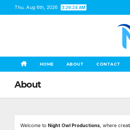
Skip
Thu. Aug 6th, 2026
3:26:25 AM
to
content
HOME
ABOUT
CONTACT
About
Welcome to
Night Owl Productions
, where creat