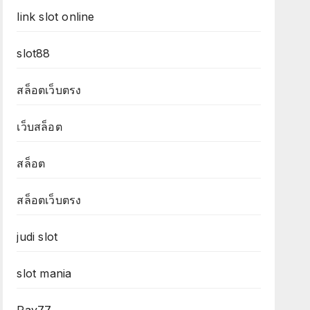
link slot online
slot88
สล็อตเว็บตรง
เว็บสล็อต
สล็อต
สล็อตเว็บตรง
judi slot
slot mania